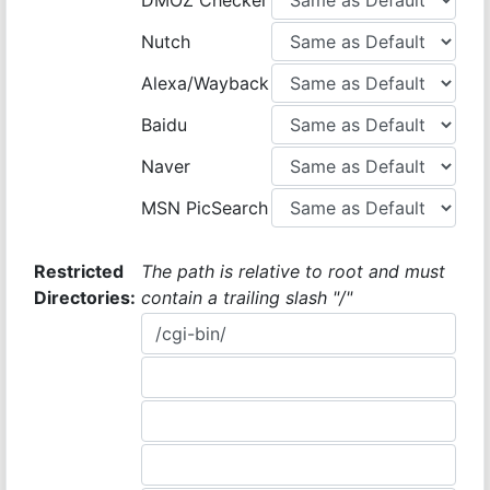
DMOZ Checker
Nutch
Alexa/Wayback
Baidu
Naver
MSN PicSearch
Restricted
The path is relative to root and must
Directories:
contain a trailing slash "/"