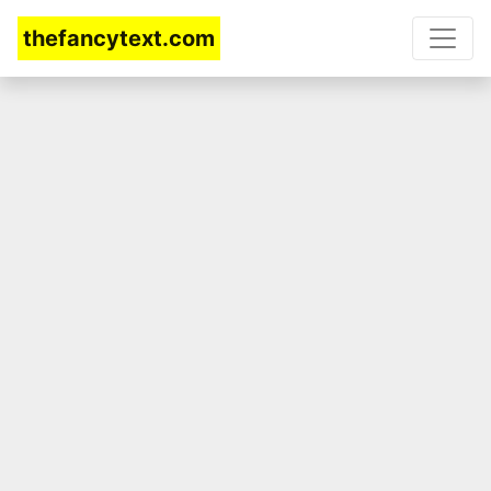
thefancytext.com