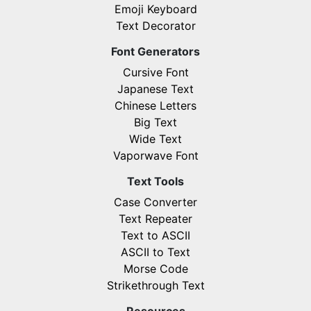
Emoji Keyboard
Text Decorator
Font Generators
Cursive Font
Japanese Text
Chinese Letters
Big Text
Wide Text
Vaporwave Font
Text Tools
Case Converter
Text Repeater
Text to ASCII
ASCII to Text
Morse Code
Strikethrough Text