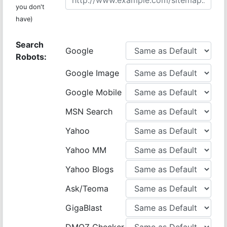
you don't
have)
Search
Google
Robots:
Google Image
Google Mobile
MSN Search
Yahoo
Yahoo MM
Yahoo Blogs
Ask/Teoma
GigaBlast