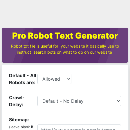
Pro Robot Text Generator
Robot.txt file is useful for your website it basically use to
instruct search bots on what to do on our website
Default - All
Robots are:
Crawl-
Delay:
Sitemap:
(leave blank if