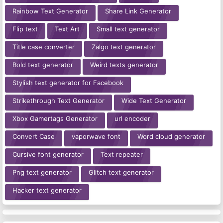
Rainbow Text Generator
Share Link Generator
Flip text
Text Art
Small text generator
Title case converter
Zalgo text generator
Bold text generator
Weird texts generator
Stylish text generator for Facebook
Strikethrough Text Generator
Wide Text Generator
Xbox Gamertags Generator
url encoder
Convert Case
vaporwave font
Word cloud generator
Cursive font generator
Text repeater
Png text generator
Glitch text generator
Hacker text generator