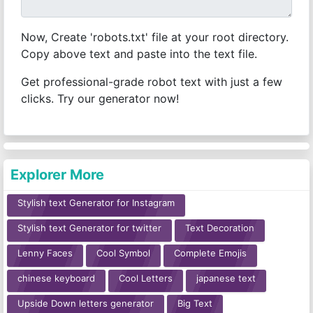
Now, Create 'robots.txt' file at your root directory.
Copy above text and paste into the text file.
Get professional-grade robot text with just a few
clicks. Try our generator now!
Explorer More
Stylish text Generator for Instagram
Stylish text Generator for twitter
Text Decoration
Lenny Faces
Cool Symbol
Complete Emojis
chinese keyboard
Cool Letters
japanese text
Upside Down letters generator
Big Text