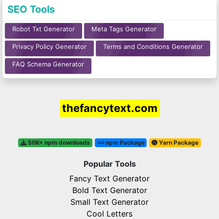
SEO Tools
Robot Txt Generator
Meta Tags Generator
Privacy Policy Generator
Terms and Conditions Generator
FAQ Schema Generator
thefancytext.com
50K+ npm downloads
npm Package
Yarn Package
Popular Tools
Fancy Text Generator
Bold Text Generator
Small Text Generator
Cool Letters