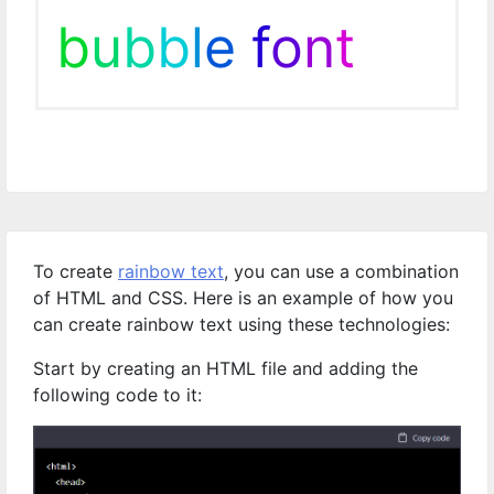
b
u
b
b
l
e
f
o
n
t
To create
rainbow text
, you can use a combination
of HTML and CSS. Here is an example of how you
can create rainbow text using these technologies:
Start by creating an HTML file and adding the
following code to it: