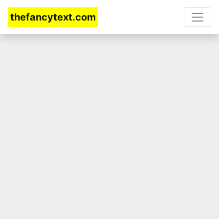
thefancytext.com