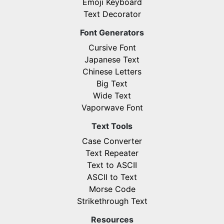
Emoji Keyboard
Text Decorator
Font Generators
Cursive Font
Japanese Text
Chinese Letters
Big Text
Wide Text
Vaporwave Font
Text Tools
Case Converter
Text Repeater
Text to ASCII
ASCII to Text
Morse Code
Strikethrough Text
Resources