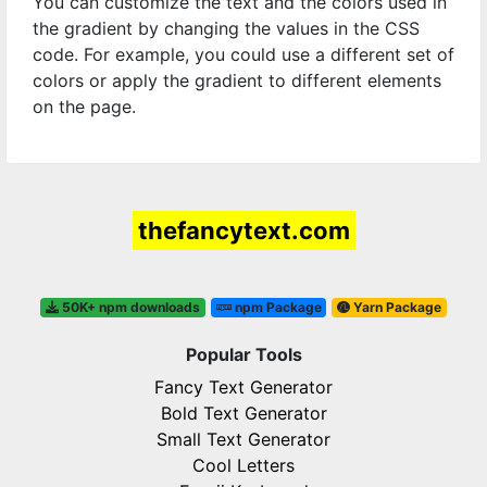
You can customize the text and the colors used in
the gradient by changing the values in the CSS
code. For example, you could use a different set of
colors or apply the gradient to different elements
on the page.
thefancytext.com
50K+ npm downloads
npm Package
Yarn Package
Popular Tools
Fancy Text Generator
Bold Text Generator
Small Text Generator
Cool Letters