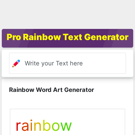
Pro Rainbow Text Generator
Rainbow Word Art Generator
r
a
i
n
b
o
w