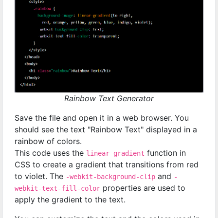
Rainbow Text Generator
Save the file and open it in a web browser. You
should see the text "Rainbow Text" displayed in a
rainbow of colors.
This code uses the
function in
linear-gradient
CSS to create a gradient that transitions from red
to violet. The
and
-webkit-background-clip
-
properties are used to
webkit-text-fill-color
apply the gradient to the text.