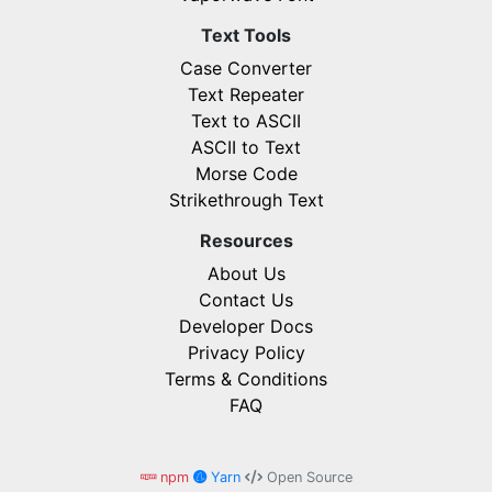
Text Tools
Case Converter
Text Repeater
Text to ASCII
ASCII to Text
Morse Code
Strikethrough Text
Resources
About Us
Contact Us
Developer Docs
Privacy Policy
Terms & Conditions
FAQ
npm
Yarn
Open Source