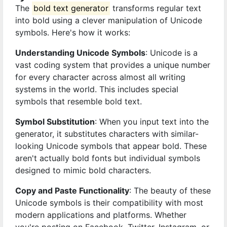
The
bold text generator
transforms regular text
into bold using a clever manipulation of Unicode
symbols. Here's how it works:
Understanding Unicode Symbols
: Unicode is a
vast coding system that provides a unique number
for every character across almost all writing
systems in the world. This includes special
symbols that resemble bold text.
Symbol Substitution
: When you input text into the
generator, it substitutes characters with similar-
looking Unicode symbols that appear bold. These
aren't actually bold fonts but individual symbols
designed to mimic bold characters.
Copy and Paste Functionality
: The beauty of these
Unicode symbols is their compatibility with most
modern applications and platforms. Whether