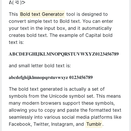
ᕕ( ᐛ )ᕗ
This
Bold text Generator
tool is designed to
convert simple text to Bold text. You can enter
your text in the input box, and it automatically
creates bold text. The example of Capital bold
text is:
𝐀𝐁𝐂𝐃𝐄𝐅𝐆𝐇𝐈𝐉𝐊𝐋𝐌𝐍𝐎𝐏𝐐𝐑𝐒𝐓𝐔𝐕𝐖𝐗𝐘𝐙𝟎𝟏𝟐𝟑𝟒𝟓𝟔𝟕𝟖𝟗
and small letter bold text is:
𝐚𝐛𝐜𝐝𝐞𝐟𝐠𝐡𝐢𝐣𝐤𝐥𝐦𝐧𝐨𝐩𝐪𝐫𝐬𝐭𝐮𝐯𝐰𝐱𝐲𝐳 𝟎𝟏𝟐𝟑𝟒𝟓𝟔𝟕𝟖𝟗
The bold text generated is actually a set of
symbols from the Unicode symbol set. This means
many modern browsers support these symbols,
allowing you to copy and paste the formatted text
seamlessly into various social media platforms like
Facebook, Twitter, Instagram, and
Tumblr
.