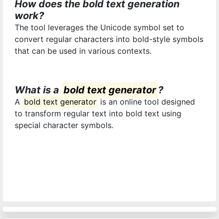
How does the bold text generation
work?
The tool leverages the Unicode symbol set to
convert regular characters into bold-style symbols
that can be used in various contexts.
What is a
bold text generator
?
A
bold text generator
is an online tool designed
to transform regular text into bold text using
special character symbols.