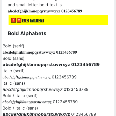
and small letter bold text is
𝐚𝐛𝐜𝐝𝐞𝐟𝐠𝐡𝐢𝐣𝐤𝐥𝐦𝐧𝐨𝐩𝐪𝐫𝐬𝐭𝐮𝐯𝐰𝐱𝐲𝐳 𝟎𝟏𝟐𝟑𝟒𝟓𝟔𝟕𝟖𝟗
Bold Alphabets
Bold (serif)
𝐚𝐛𝐜𝐝𝐞𝐟𝐠𝐡𝐢𝐣𝐤𝐥𝐦𝐧𝐨𝐩𝐪𝐫𝐬𝐭𝐮𝐯𝐰𝐱𝐲𝐳 𝟎𝟏𝟐𝟑𝟒𝟓𝟔𝟕𝟖𝟗
Bold (sans)
𝗮𝗯𝗰𝗱𝗲𝗳𝗴𝗵𝗶𝗷𝗸𝗹𝗺𝗻𝗼𝗽𝗾𝗿𝘀𝘁𝘂𝘃𝘄𝘅𝘆𝘇 𝟬𝟭𝟮𝟯𝟰𝟱𝟲𝟳𝟴𝟵
Italic (serif)
𝑎𝑏𝑐𝑑𝑒𝑓𝑔ℎ𝑖𝑗𝑘𝑙𝑚𝑛𝑜𝑝𝑞𝑟𝑠𝑡𝑢𝑣𝑤𝑥𝑦𝑧 0123456789
Italic (sans)
𝘢𝘣𝘤𝘥𝘦𝘧𝘨𝘩𝘪𝘫𝘬𝘭𝘮𝘯𝘰𝘱𝘲𝘳𝘴𝘵𝘶𝘷𝘸𝘹𝘺𝘻 0123456789
Bold / italic (serif)
𝒂𝒃𝒄𝒅𝒆𝒇𝒈𝒉𝒊𝒋𝒌𝒍𝒎𝒏𝒐𝒑𝒒𝒓𝒔𝒕𝒖𝒗𝒘𝒙𝒚𝒛 0123456789
Bold / italic (sans)
𝙖𝙗𝙘𝙙𝙚𝙛𝙜𝙝𝙞𝙟𝙠𝙡𝙢𝙣𝙤𝙥𝙦𝙧𝙨𝙩𝙪𝙫𝙬𝙭𝙮𝙯 0123456789