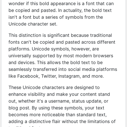
wonder if this bold appearance is a font that can
be copied and pasted. In actuality, the bold text
isn't a font but a series of symbols from the
Unicode character set.
This distinction is significant because traditional
fonts can't be copied and pasted across different
platforms. Unicode symbols, however, are
universally supported by most modern browsers
and devices. This allows the bold text to be
seamlessly transferred into social media platforms
like Facebook, Twitter, Instagram, and more.
These Unicode characters are designed to
enhance visibility and make your content stand
out, whether it's a username, status update, or
blog post. By using these symbols, your text
becomes more noticeable than standard text,
adding a distinctive flair without the limitations of