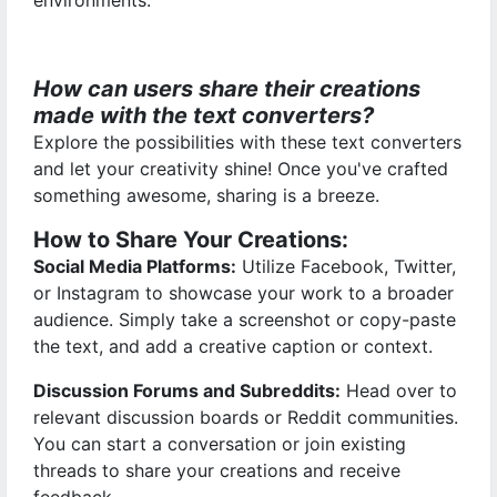
environments.
How can users share their creations
made with the text converters?
Explore the possibilities with these text converters
and let your creativity shine! Once you've crafted
something awesome, sharing is a breeze.
How to Share Your Creations:
Social Media Platforms:
Utilize Facebook, Twitter,
or Instagram to showcase your work to a broader
audience. Simply take a screenshot or copy-paste
the text, and add a creative caption or context.
Discussion Forums and Subreddits:
Head over to
relevant discussion boards or Reddit communities.
You can start a conversation or join existing
threads to share your creations and receive