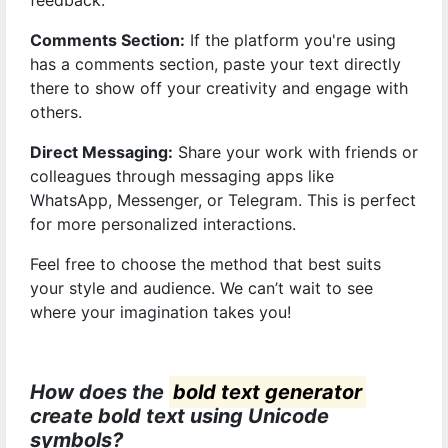
feedback.
Comments Section:
If the platform you're using
has a comments section, paste your text directly
there to show off your creativity and engage with
others.
Direct Messaging:
Share your work with friends or
colleagues through messaging apps like
WhatsApp, Messenger, or Telegram. This is perfect
for more personalized interactions.
Feel free to choose the method that best suits
your style and audience. We can’t wait to see
where your imagination takes you!
How does the
bold text generator
create bold text using Unicode
symbols?