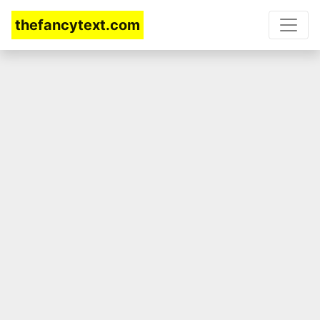
thefancytext.com