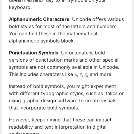
doesn't extend fully to all symbols on your
keyboard.
Alphanumeric Characters
: Unicode offers various
bold styles for most of the letters and numbers.
You can find these in the mathematical
alphanumeric symbols block.
Punctuation Symbols
: Unfortunately, bold
versions of punctuation marks and other special
symbols are not commonly available in Unicode.
This includes characters like
,
,
, and more.
&
#
@
Instead of bold symbols, you might experiment
with different typographic styles, such as italics or
using graphic design software to create visuals
that incorporate bold symbols.
However, keep in mind that these can impact
readability and text interpretation in digital