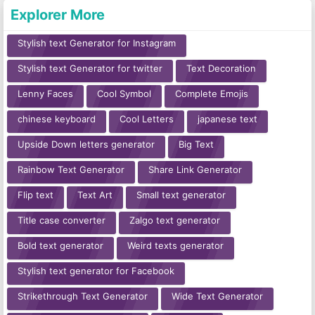
Explorer More
Stylish text Generator for Instagram
Stylish text Generator for twitter
Text Decoration
Lenny Faces
Cool Symbol
Complete Emojis
chinese keyboard
Cool Letters
japanese text
Upside Down letters generator
Big Text
Rainbow Text Generator
Share Link Generator
Flip text
Text Art
Small text generator
Title case converter
Zalgo text generator
Bold text generator
Weird texts generator
Stylish text generator for Facebook
Strikethrough Text Generator
Wide Text Generator