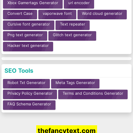
Xbox Gamertags Generator
url encoder
Convert Case
vaporwave font
Word cloud generator
Cursive font generator
Text repeater
Png text generator
Glitch text generator
Hacker text generator
SEO Tools
Robot Txt Generator
Meta Tags Generator
Privacy Policy Generator
Terms and Conditions Generator
FAQ Schema Generator
thefancytext.com