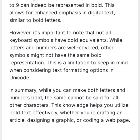
to 9 can indeed be represented in bold. This
allows for enhanced emphasis in digital text,
similar to bold letters.
However, it's important to note that not all
keyboard symbols have bold equivalents. While
letters and numbers are well-covered, other
symbols might not have the same bold
representation. This is a limitation to keep in mind
when considering text formatting options in
Unicode.
In summary, while you can make both letters and
numbers bold, the same cannot be said for all
other characters. This knowledge helps you utilize
bold text effectively, whether you're crafting an
article, designing a graphic, or coding a web page.