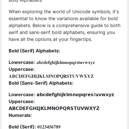
Bold Alphabets
When exploring the world of Unicode symbols, it's
essential to know the variations available for bold
alphabets. Below is a comprehensive guide to both
serif and sans-serif bold alphabets, ensuring you
have all the options at your fingertips.
Bold (Serif) Alphabets:
Lowercase:
𝐚𝐛𝐜𝐝𝐞𝐟𝐠𝐡𝐢𝐣𝐤𝐥𝐦𝐧𝐨𝐩𝐪𝐫𝐬𝐭𝐮𝐯𝐰𝐱𝐲𝐳
Uppercase:
𝐀𝐁𝐂𝐃𝐄𝐅𝐆𝐇𝐈𝐉𝐊𝐋𝐌𝐍𝐎𝐏𝐐𝐑𝐒𝐓𝐔𝐕𝐖𝐗𝐘𝐙
Bold (Sans-Serif) Alphabets:
Lowercase:
𝗮𝗯𝗰𝗱𝗲𝗳𝗴𝗵𝗶𝗷𝗸𝗹𝗺𝗻𝗼𝗽𝗾𝗿𝗲𝘀𝘵𝘂𝘃𝘄𝘅𝘆𝘇
Uppercase:
𝗔𝗕𝗖𝗗𝗘𝗙𝗚𝗛𝗜𝗝𝗞𝗟𝗠𝗡𝗢𝗣𝗤𝗥𝗦𝗧𝗨𝗩𝗪𝗫𝗬𝗭
Numerals:
Bold (Serif):
𝟎𝟏𝟐𝟑𝟒𝟓𝟔𝟕𝟖𝟗