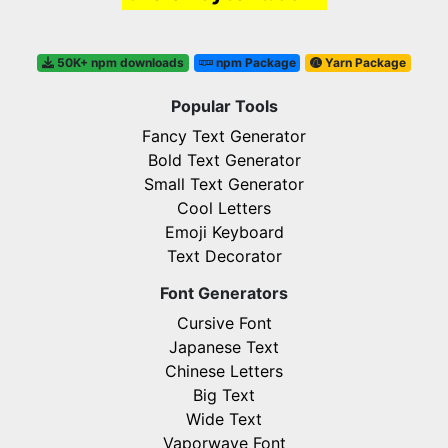
50K+ npm downloads
npm Package
Yarn Package
Popular Tools
Fancy Text Generator
Bold Text Generator
Small Text Generator
Cool Letters
Emoji Keyboard
Text Decorator
Font Generators
Cursive Font
Japanese Text
Chinese Letters
Big Text
Wide Text
Vaporwave Font