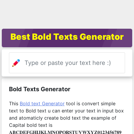
Best Bold Texts Generator
Bold Texts Generator
This
Bold text Generator
tool is convert simple
text to Bold text u can enter your text in input box
and atomaticly create bold text the example of
Capital bold text is
𝐀𝐁𝐂𝐃𝐄𝐅𝐆𝐇𝐈𝐉𝐊𝐋𝐌𝐍𝐎𝐏𝐐𝐑𝐒𝐓𝐔𝐕𝐖𝐗𝐘𝐙𝟎𝟏𝟐𝟑𝟒𝟓𝟔𝟕𝟖𝟗