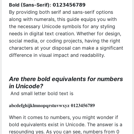
Bold (Sans-Serif):
𝟬𝟭𝟮𝟯𝟰𝟱𝟲𝟳𝟴𝟵
By providing both serif and sans-serif options
along with numerals, this guide equips you with
the necessary Unicode symbols for any styling
needs in digital text creation. Whether for design,
social media, or coding projects, having the right
characters at your disposal can make a significant
difference in visual impact and readability.
Are there bold equivalents for numbers
in Unicode?
And small letter bold text is
𝐚𝐛𝐜𝐝𝐞𝐟𝐠𝐡𝐢𝐣𝐤𝐥𝐦𝐧𝐨𝐩𝐪𝐫𝐬𝐭𝐮𝐯𝐰𝐱𝐲𝐳 𝟎𝟏𝟐𝟑𝟒𝟓𝟔𝟕𝟖𝟗
When it comes to numbers, you might wonder if
bold equivalents exist in Unicode. The answer is a
resounding yes. As you can see, numbers from 0