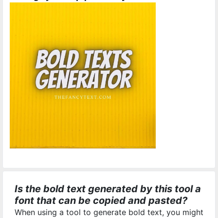
Is the bold text generated by this tool a
font that can be copied and pasted?
When using a tool to generate bold text, you might