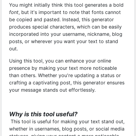
You might initially think this tool generates a bold
font
, but it's important to note that fonts cannot
be copied and pasted. Instead, this generator
produces special characters, which can be easily
incorporated into your username, nickname, blog
posts, or wherever you want your text to stand
out.
Using this tool, you can enhance your online
presence by making your text more noticeable
than others. Whether you're updating a status or
crafting a captivating post, this generator ensures
your message stands out effortlessly.
Why is this tool useful?
This tool is useful for making your text stand out,
whether in usernames, blog posts, or social media