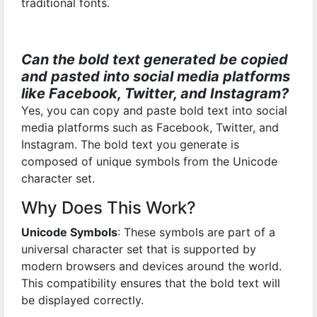
traditional fonts.
Can the bold text generated be copied
and pasted into social media platforms
like Facebook, Twitter, and Instagram?
Yes, you can copy and paste bold text into social
media platforms such as Facebook, Twitter, and
Instagram. The bold text you generate is
composed of unique symbols from the Unicode
character set.
Why Does This Work?
Unicode Symbols
: These symbols are part of a
universal character set that is supported by
modern browsers and devices around the world.
This compatibility ensures that the bold text will
be displayed correctly.