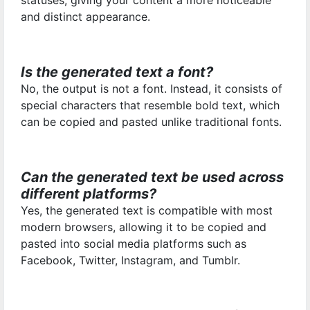
statuses, giving your content a more noticeable
and distinct appearance.
Is the generated text a font?
No, the output is not a font. Instead, it consists of
special characters that resemble bold text, which
can be copied and pasted unlike traditional fonts.
Can the generated text be used across
different platforms?
Yes, the generated text is compatible with most
modern browsers, allowing it to be copied and
pasted into social media platforms such as
Facebook, Twitter, Instagram, and Tumblr.