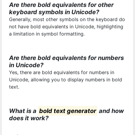
Are there bold equivalents for other
keyboard symbols in Unicode?
Generally, most other symbols on the keyboard do
not have bold equivalents in Unicode, highlighting
a limitation in symbol formatting.
Are there bold equivalents for numbers
in Unicode?
Yes, there are bold equivalents for numbers in
Unicode, allowing you to display numbers in bold
text.
What is a
bold text generator
and how
does it work?