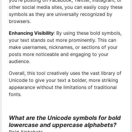
you're posting on Facebook, Twitter, Instagram, or
other social media sites, you can easily copy these
symbols as they are universally recognized by
browsers.
Enhancing Visibility
: By using these bold symbols,
your text stands out more prominently. This can
make usernames, nicknames, or sections of your
posts more noticeable and engaging to your
audience.
Overall, this tool creatively uses the vast library of
Unicode to give your text a bolder, more striking
appearance without the limitations of traditional
fonts.
What are the Unicode symbols for bold
lowercase and uppercase alphabets?