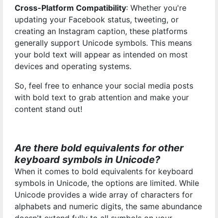
Cross-Platform Compatibility
: Whether you're
updating your Facebook status, tweeting, or
creating an Instagram caption, these platforms
generally support Unicode symbols. This means
your bold text will appear as intended on most
devices and operating systems.
So, feel free to enhance your social media posts
with bold text to grab attention and make your
content stand out!
Are there bold equivalents for other
keyboard symbols in Unicode?
When it comes to bold equivalents for keyboard
symbols in Unicode, the options are limited. While
Unicode provides a wide array of characters for
alphabets and numeric digits, the same abundance