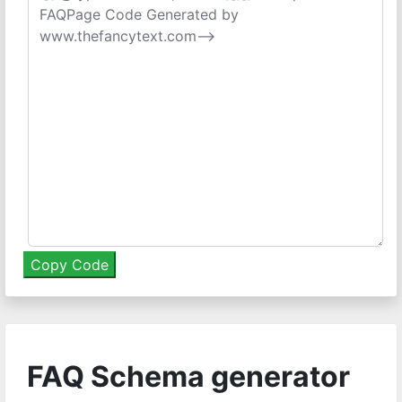
FAQ Schema generator