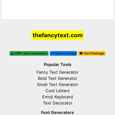
thefancytext.com
50K+ npm downloads
npm Package
Yarn Package
Popular Tools
Fancy Text Generator
Bold Text Generator
Small Text Generator
Cool Letters
Emoji Keyboard
Text Decorator
Font Generators