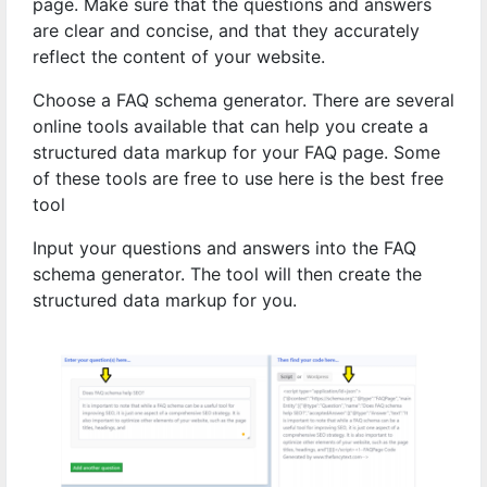
page. Make sure that the questions and answers
are clear and concise, and that they accurately
reflect the content of your website.
Choose a FAQ schema generator. There are several
online tools available that can help you create a
structured data markup for your FAQ page. Some
of these tools are free to use here is the best free
tool
Input your questions and answers into the FAQ
schema generator. The tool will then create the
structured data markup for you.