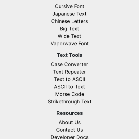
Cursive Font
Japanese Text
Chinese Letters
Big Text
Wide Text
Vaporwave Font
Text Tools
Case Converter
Text Repeater
Text to ASCII
ASCII to Text
Morse Code
Strikethrough Text
Resources
About Us
Contact Us
Developer Docs