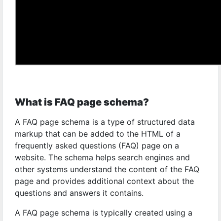
What is FAQ page schema?
A FAQ page schema is a type of structured data
markup that can be added to the HTML of a
frequently asked questions (FAQ) page on a
website. The schema helps search engines and
other systems understand the content of the FAQ
page and provides additional context about the
questions and answers it contains.
A FAQ page schema is typically created using a