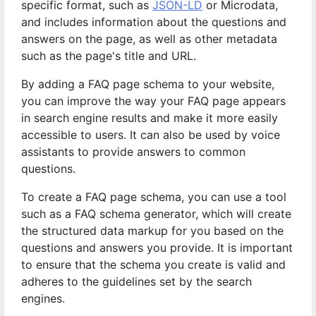
specific format, such as
JSON-LD
or Microdata,
and includes information about the questions and
answers on the page, as well as other metadata
such as the page's title and URL.
By adding a FAQ page schema to your website,
you can improve the way your FAQ page appears
in search engine results and make it more easily
accessible to users. It can also be used by voice
assistants to provide answers to common
questions.
To create a FAQ page schema, you can use a tool
such as a FAQ schema generator, which will create
the structured data markup for you based on the
questions and answers you provide. It is important
to ensure that the schema you create is valid and
adheres to the guidelines set by the search
engines.