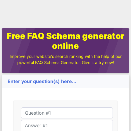
Free FAQ Schema generator
online
Improve your website's search ranking with the help of our
powerful FAQ Schema Generator. Give it a try now!
Enter your question(s) here...