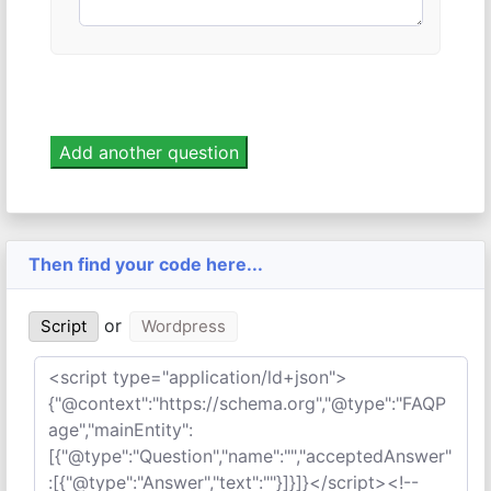
Then find your code here...
or
Script
Wordpress