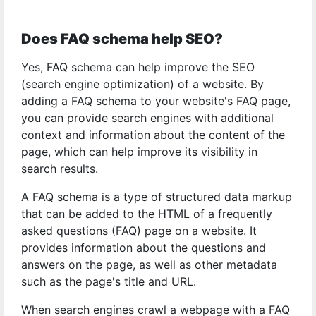
Does FAQ schema help SEO?
Yes, FAQ schema can help improve the SEO
(search engine optimization) of a website. By
adding a FAQ schema to your website's FAQ page,
you can provide search engines with additional
context and information about the content of the
page, which can help improve its visibility in
search results.
A FAQ schema is a type of structured data markup
that can be added to the HTML of a frequently
asked questions (FAQ) page on a website. It
provides information about the questions and
answers on the page, as well as other metadata
such as the page's title and URL.
When search engines crawl a webpage with a FAQ