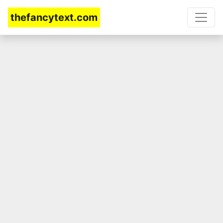
thefancytext.com