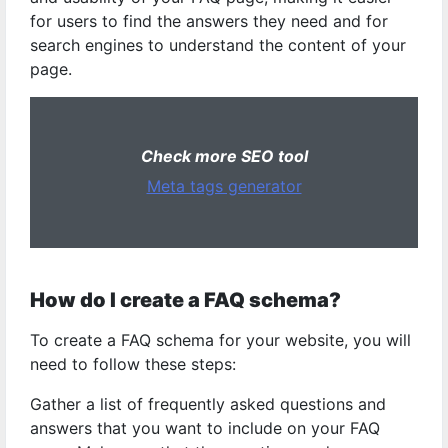
for users to find the answers they need and for
search engines to understand the content of your
page.
Check more SEO tool
Meta tags generator
How do I create a FAQ schema?
To create a FAQ schema for your website, you will
need to follow these steps:
Gather a list of frequently asked questions and
answers that you want to include on your FAQ