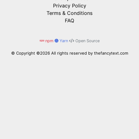
Privacy Policy
Terms & Conditions
FAQ
npm
Yarn
Open Source
© Copyright ©
2026 All rights reserved by
thefancytext.com