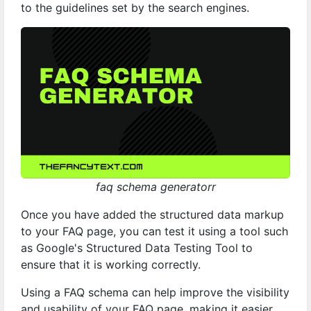
to the guidelines set by the search engines.
faq schema generatorr
Once you have added the structured data markup
to your FAQ page, you can test it using a tool such
as Google's Structured Data Testing Tool to
ensure that it is working correctly.
Using a FAQ schema can help improve the visibility
and usability of your FAQ page, making it easier