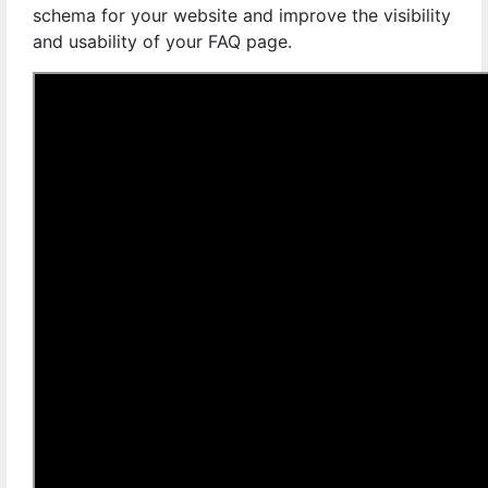
schema for your website and improve the visibility
and usability of your FAQ page.