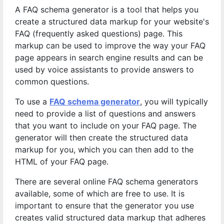
A FAQ schema generator is a tool that helps you
create a structured data markup for your website's
FAQ (frequently asked questions) page. This
markup can be used to improve the way your FAQ
page appears in search engine results and can be
used by voice assistants to provide answers to
common questions.
To use a
FAQ schema generator
, you will typically
need to provide a list of questions and answers
that you want to include on your FAQ page. The
generator will then create the structured data
markup for you, which you can then add to the
HTML of your FAQ page.
There are several online FAQ schema generators
available, some of which are free to use. It is
important to ensure that the generator you use
creates valid structured data markup that adheres