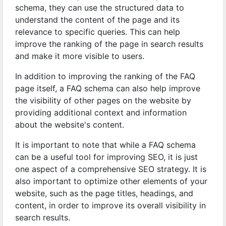
schema, they can use the structured data to
understand the content of the page and its
relevance to specific queries. This can help
improve the ranking of the page in search results
and make it more visible to users.
In addition to improving the ranking of the FAQ
page itself, a FAQ schema can also help improve
the visibility of other pages on the website by
providing additional context and information
about the website's content.
It is important to note that while a FAQ schema
can be a useful tool for improving SEO, it is just
one aspect of a comprehensive SEO strategy. It is
also important to optimize other elements of your
website, such as the page titles, headings, and
content, in order to improve its overall visibility in
search results.