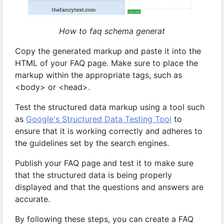
How to faq schema generat
Copy the generated markup and paste it into the
HTML of your FAQ page. Make sure to place the
markup within the appropriate tags, such as
<body> or <head>.
Test the structured data markup using a tool such
as
Google's Structured Data Testing Tool
to
ensure that it is working correctly and adheres to
the guidelines set by the search engines.
Publish your FAQ page and test it to make sure
that the structured data is being properly
displayed and that the questions and answers are
accurate.
By following these steps, you can create a FAQ